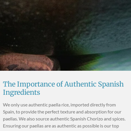
The Importance of Authentic Spanish
Ingredients
We only use authentic paella rice, imported directly from
Spain, to provide the perfect texture and absorption for our
paellas. We also source authentic Spanish Chorizo and spices.
Ensuring our paellas are as authentic as possible is our top