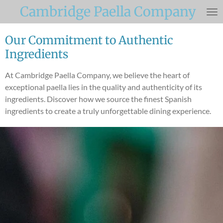
Cambridge Paella Company
Skip
to
main
Our Commitment to Authentic
content
Ingredients
At Cambridge Paella Company, we believe the heart of
exceptional paella lies in the quality and authenticity of its
ingredients. Discover how we source the finest Spanish
ingredients to create a truly unforgettable dining experience.