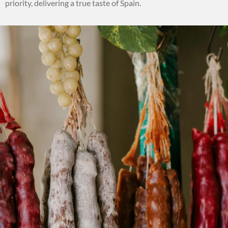
priority, delivering a true taste of Spain.